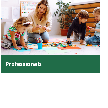
Professionals