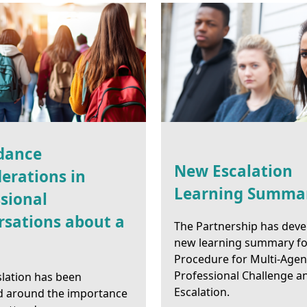
dance
New Escalation
erations in
Learning Summa
sional
rsations about a
The Partnership has deve
new learning summary fo
Procedure for Multi-Age
Professional Challenge a
slation has been
Escalation.
d around the importance