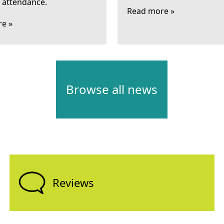
l attendance.
Read more »
e »
Browse all news
Reviews