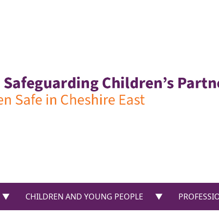
US”
show submenu for “PARENTS & CARERS”
show submenu f
CHILDREN AND YOUNG PEOPLE
PROFESSI