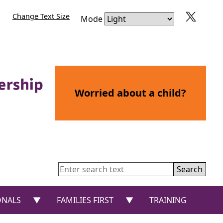
Change Text Size
Mode
Worried about a child?
Search
or “CHILDREN AND YOUNG PEOPLE”
show submenu for “PROFESSIONALS”
show submenu for “FAMIL
ONALS
FAMILIES FIRST
TRAINING