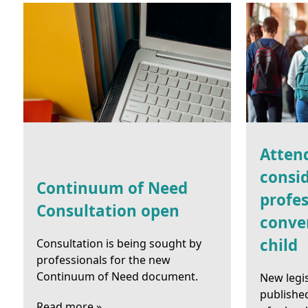
Atten
consid
Continuum of Need
profes
Consultation open
conve
child
Consultation is being sought by
professionals for the new
Continuum of Need document.
New legi
publishe
Read more »