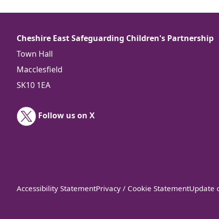
Cheshire East Safeguarding Children's Partnership
Town Hall
Macclesfield
SK10 1EA
Follow us on X
Accessibility Statement
Privacy / Cookie Statement
Update c