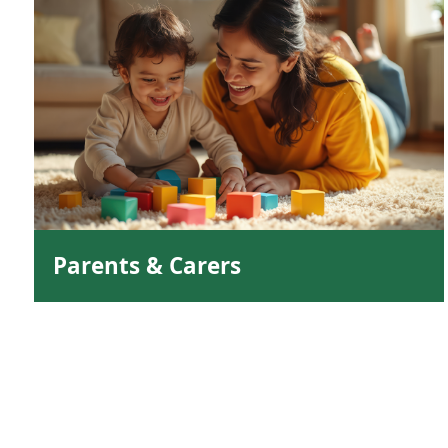
Parents & Carers