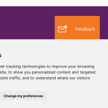
Feedback
s
er tracking technologies to improve your browsing
ite, to show you personalized content and targeted
site traffic, and to understand where our visitors
Website by
Taylorfitch
Change my preferences