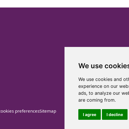
We use cookie
We use cookies and oth
experience on our webs
ads, to analyze our web
are coming from.
ookies preferences
Sitemap
I agree
I decline