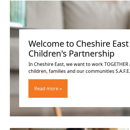
Welcome to Cheshire East
Children's Partnership
In Cheshire East, we want to work TOGETHER 
children, families and our communities S.A.F.E.
Read more »