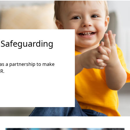
 Safeguarding
as a partnership to make
R.