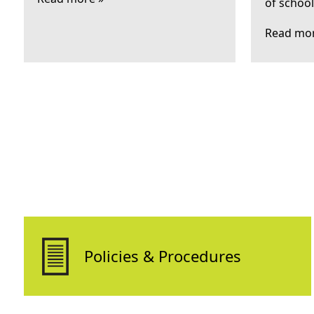
of schoo
Read mor
Policies & Procedures