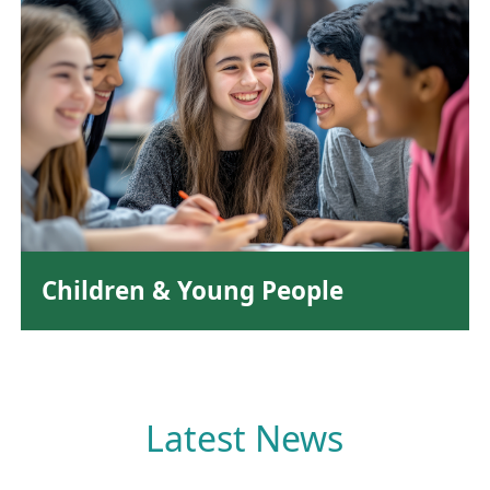
Children & Young People
Latest News