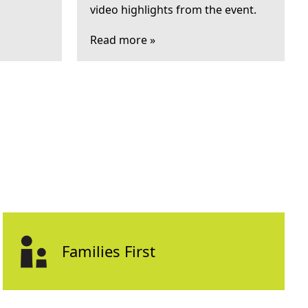
video highlights from the event.
Read more »
Families First