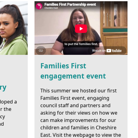
Families First
engagement event
ry
This summer we hosted our first
Families First event, engaging
loped a
council staff and partners and
r the
asking for their views on how we
ncy
can make improvements for our
nd
children and families in Cheshire
East. Visit the webpage to view the