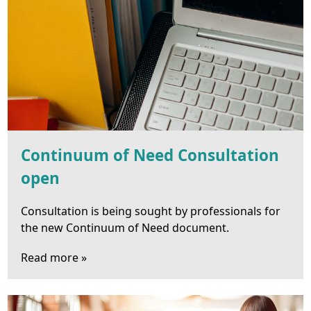
Continuum of Need Consultation
open
Consultation is being sought by professionals for
the new Continuum of Need document.
Read more »