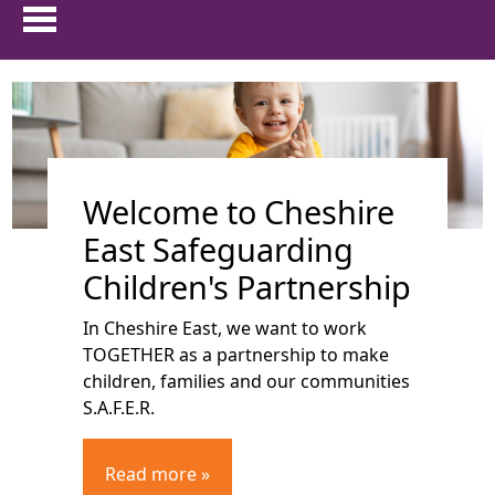
HOME
show 
ABOUT US
Welcome to Cheshire
show 
PARENTS & CARERS
East Safeguarding
show
CHILDREN AND YOUNG PEOPLE
Children's Partnership
In Cheshire East, we want to work
show 
PROFESSIONALS
TOGETHER as a partnership to make
children, families and our communities
show 
FAMILIES FIRST
S.A.F.E.R.
TRAINING
Read more »