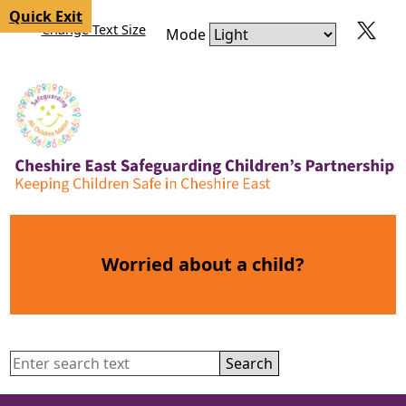
Skip to content
Skip to navigation
Quick Exit
Change Text Size
Mode
Worried about a child?
Search