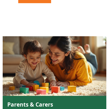
Parents & Carers