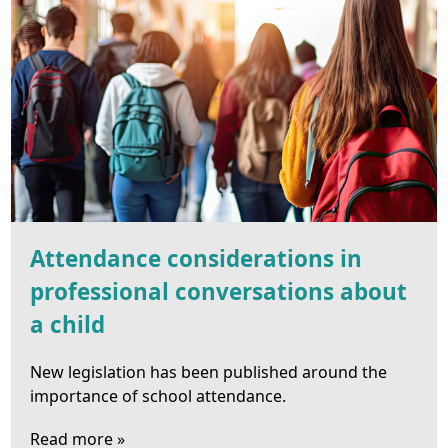
Attendance considerations in
professional conversations about
a child
New legislation has been published around the
importance of school attendance.
Read more »