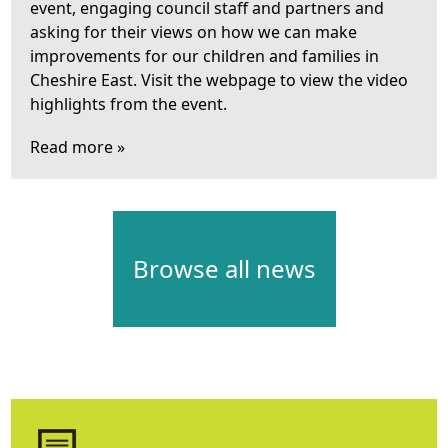
event, engaging council staff and partners and
asking for their views on how we can make
improvements for our children and families in
Cheshire East. Visit the webpage to view the video
highlights from the event.
Read more »
Browse all news