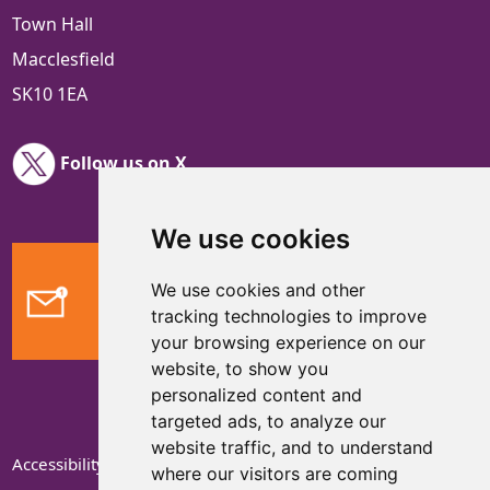
Town Hall
Macclesfield
SK10 1EA
Follow us on X
We use cookies
We use cookies and other
Feedback
tracking technologies to improve
your browsing experience on our
website, to show you
personalized content and
targeted ads, to analyze our
website traffic, and to understand
Accessibility Statement
where our visitors are coming