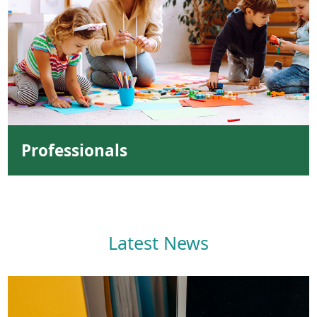
Professionals
Latest News