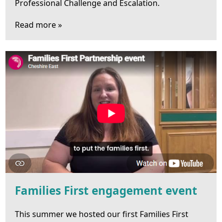
Professional Challenge and Escalation.
Read more »
Families First engagement event
This summer we hosted our first Families First