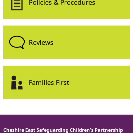
Policies & Procedures
Reviews
Families First
Cheshire East Safeguarding Children's Partnership