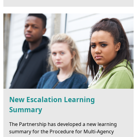
New Escalation Learning
Summary
The Partnership has developed a new learning
summary for the Procedure for Multi-Agency