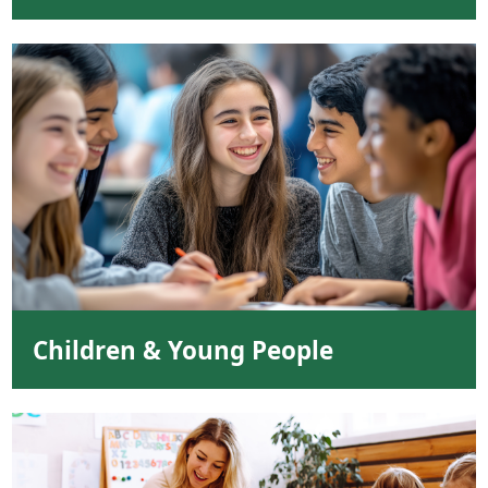
Children & Young People