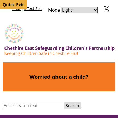
Skip to content
Skip to navigation
Quick Exit
Change Text Size
Mode
Worried about a child?
Search