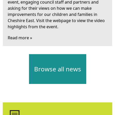
event, engaging council staff and partners and
asking for their views on how we can make
improvements for our children and families in
Cheshire East. Visit the webpage to view the video
highlights from the event.
Read more »
Browse all news