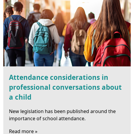
Attendance considerations in
professional conversations about
a child
New legislation has been published around the
importance of school attendance.
Read more »