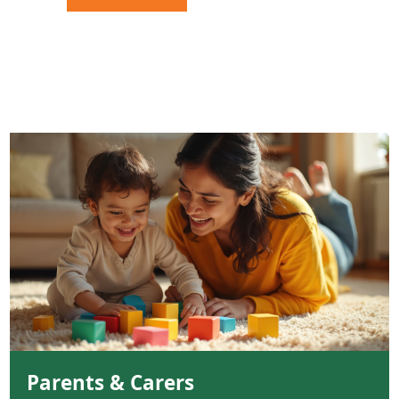
Parents & Carers