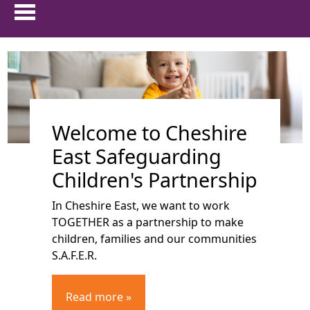
HOME
show 
ABOUT US
Welcome to Cheshire
show 
PARENTS & CARERS
East Safeguarding
show
CHILDREN AND YOUNG PEOPLE
Children's Partnership
In Cheshire East, we want to work
show 
PROFESSIONALS
TOGETHER as a partnership to make
children, families and our communities
show 
FAMILIES FIRST
S.A.F.E.R.
TRAINING
Read more »