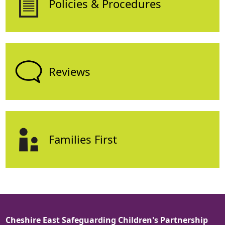
Policies & Procedures
Reviews
Families First
Cheshire East Safeguarding Children's Partnership