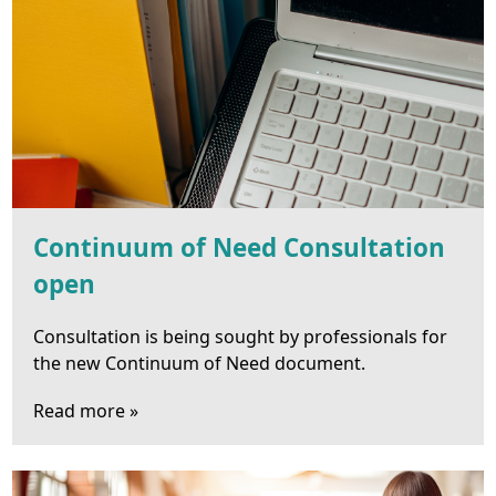
Continuum of Need Consultation
open
Consultation is being sought by professionals for
the new Continuum of Need document.
Read more »