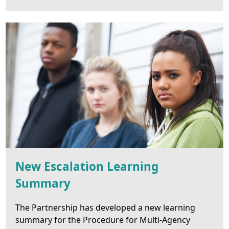
New Escalation Learning
Summary
The Partnership has developed a new learning
summary for the Procedure for Multi-Agency