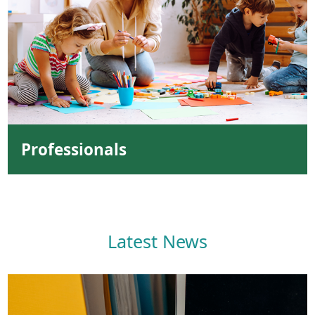
Professionals
Latest News