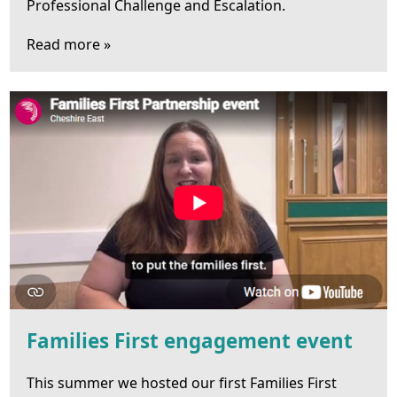
Professional Challenge and Escalation.
Read more »
Families First engagement event
This summer we hosted our first Families First