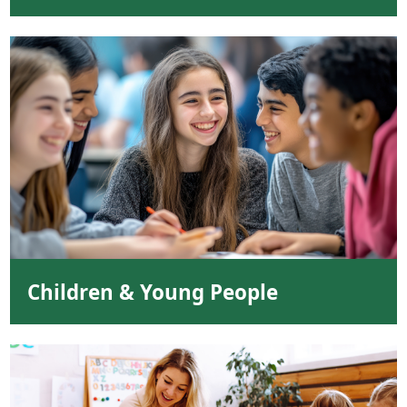
Children & Young People