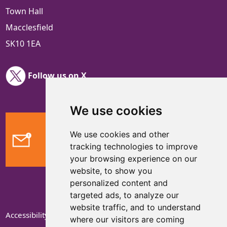
Town Hall
Macclesfield
SK10 1EA
Follow us on X
We use cookies
We use cookies and other
Feedback
tracking technologies to improve
your browsing experience on our
website, to show you
personalized content and
targeted ads, to analyze our
website traffic, and to understand
Accessibility Statement
where our visitors are coming