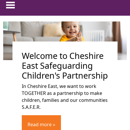
HOME
show 
ABOUT US
Welcome to Cheshire
show 
PARENTS & CARERS
East Safeguarding
show
CHILDREN AND YOUNG PEOPLE
Children's Partnership
In Cheshire East, we want to work
show 
PROFESSIONALS
TOGETHER as a partnership to make
children, families and our communities
show 
FAMILIES FIRST
S.A.F.E.R.
TRAINING
Read more »