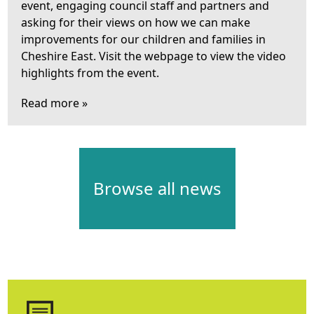
event, engaging council staff and partners and
asking for their views on how we can make
improvements for our children and families in
Cheshire East. Visit the webpage to view the video
highlights from the event.
Read more »
Browse all news