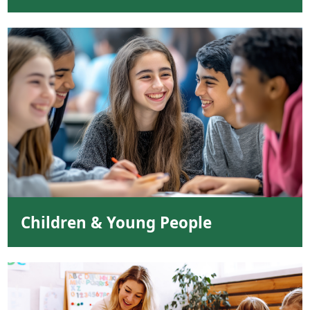
Children & Young People