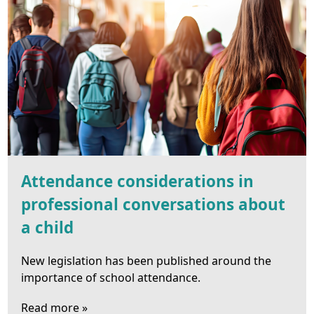
Attendance considerations in
professional conversations about
a child
New legislation has been published around the
importance of school attendance.
Read more »