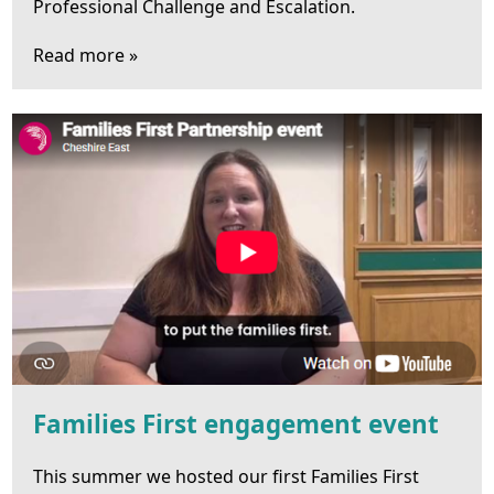
Professional Challenge and Escalation.
Read more »
Families First engagement event
This summer we hosted our first Families First