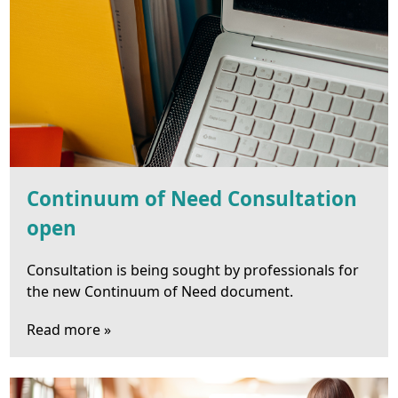
Continuum of Need Consultation
open
Consultation is being sought by professionals for
the new Continuum of Need document.
Read more »