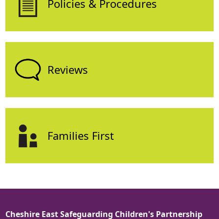
Policies & Procedures
Reviews
Families First
Cheshire East Safeguarding Children's Partnership