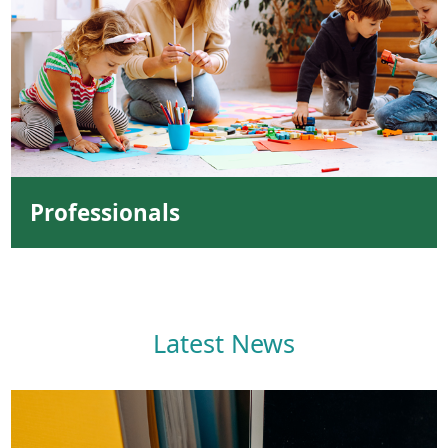
Professionals
Latest News