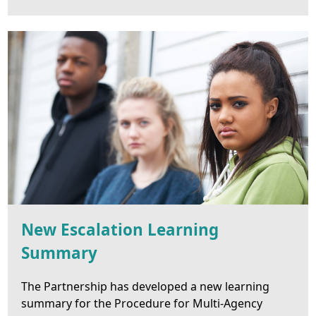
New Escalation Learning
Summary
The Partnership has developed a new learning
summary for the Procedure for Multi-Agency