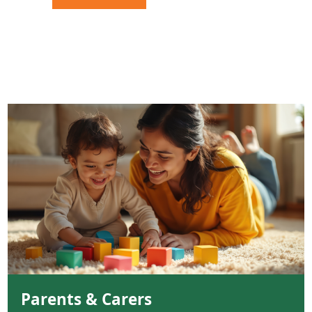
Parents & Carers