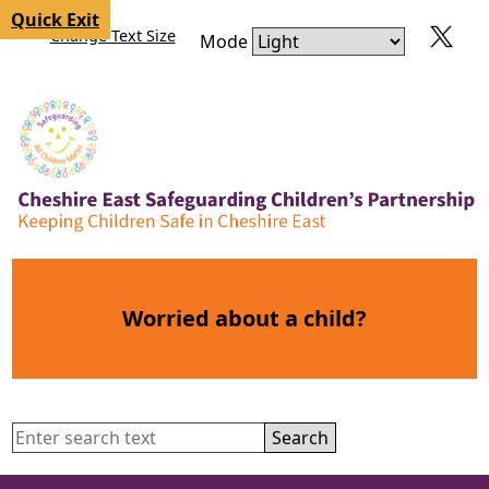
Skip to content
Skip to navigation
Quick Exit
Change Text Size
Mode
Worried about a child?
Search