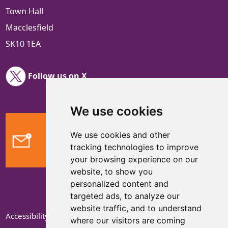
Town Hall
Macclesfield
SK10 1EA
Follow us on X
We use cookies
We use cookies and other
Feedback
tracking technologies to improve
your browsing experience on our
website, to show you
personalized content and
targeted ads, to analyze our
website traffic, and to understand
Accessibility Statement
where our visitors are coming