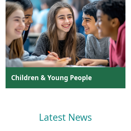
Children & Young People
Latest News