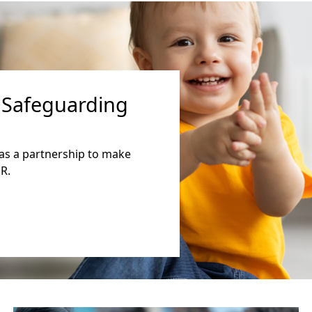
 Safeguarding
as a partnership to make
R.