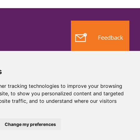
Feedback
s
er tracking technologies to improve your browsing
ite, to show you personalized content and targeted
site traffic, and to understand where our visitors
Website by
Taylorfitch
Change my preferences