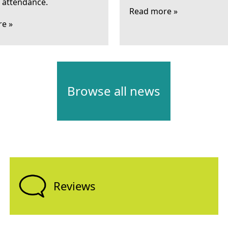
l attendance.
Read more »
e »
Browse all news
Reviews