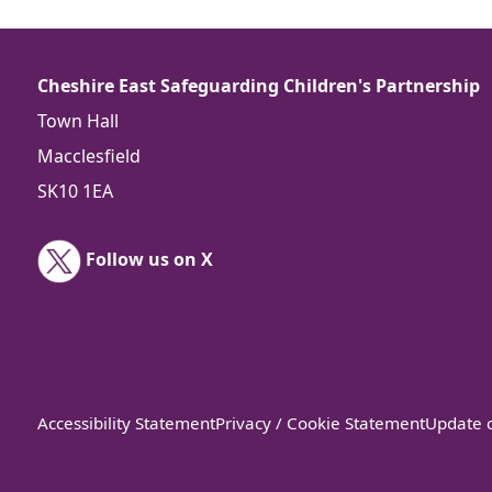
Cheshire East Safeguarding Children's Partnership
Town Hall
Macclesfield
SK10 1EA
Follow us on X
Accessibility Statement
Privacy / Cookie Statement
Update c