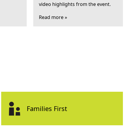
video highlights from the event.
Read more »
Families First