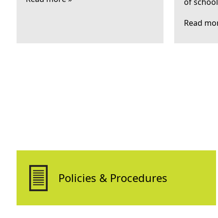
of schoo
Read mor
Policies & Procedures