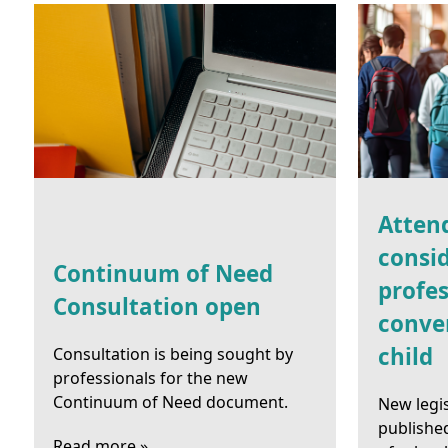
Atten
consid
Continuum of Need
profes
Consultation open
conve
child
Consultation is being sought by
professionals for the new
Continuum of Need document.
New legi
publishe
Read more »