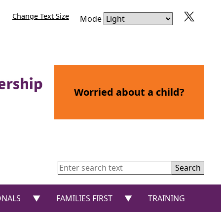
Change Text Size
Mode
Worried about a child?
Search
or “CHILDREN AND YOUNG PEOPLE”
show submenu for “PROFESSIONALS”
show submenu for “FAMIL
ONALS
FAMILIES FIRST
TRAINING