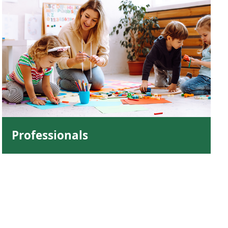
Professionals