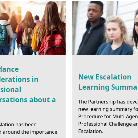
dance
New Escalation
erations in
Learning Summa
sional
rsations about a
The Partnership has deve
new learning summary fo
Procedure for Multi-Age
Professional Challenge a
slation has been
Escalation.
d around the importance