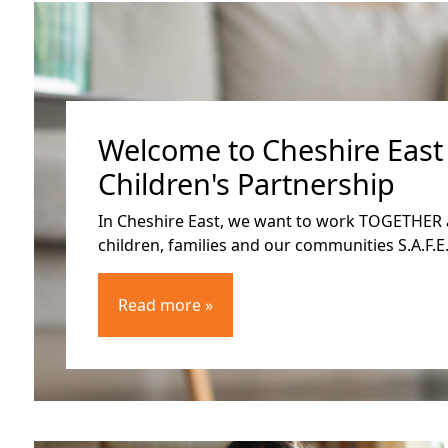
Welcome to Cheshire East
Children's Partnership
In Cheshire East, we want to work TOGETHER 
children, families and our communities S.A.F.E.
Read more »