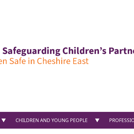
US”
show submenu for “PARENTS & CARERS”
show submenu f
CHILDREN AND YOUNG PEOPLE
PROFESSI