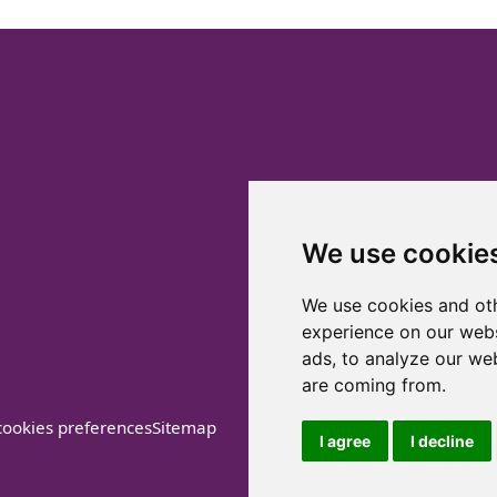
We use cookie
We use cookies and oth
experience on our webs
ads, to analyze our web
are coming from.
ookies preferences
Sitemap
I agree
I decline