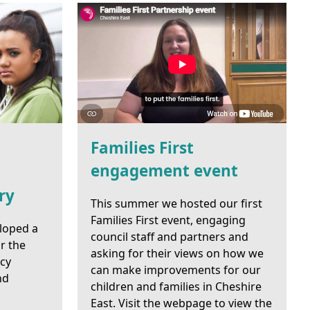
Families First
engagement event
ry
This summer we hosted our first
Families First event, engaging
loped a
council staff and partners and
r the
asking for their views on how we
ncy
can make improvements for our
nd
children and families in Cheshire
East. Visit the webpage to view the