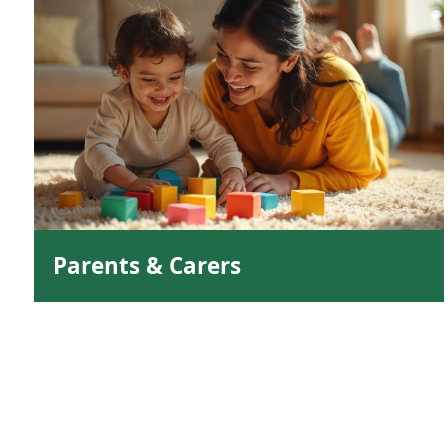
Parents & Carers