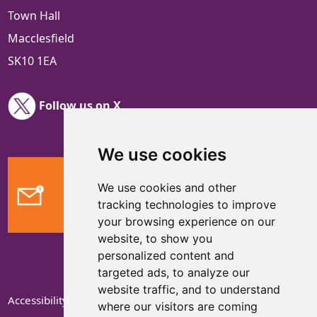
Town Hall
Macclesfield
SK10 1EA
Follow us on X
We use cookies
We use cookies and other
Feedback
tracking technologies to improve
your browsing experience on our
website, to show you
personalized content and
targeted ads, to analyze our
website traffic, and to understand
Accessibility Statement
where our visitors are coming