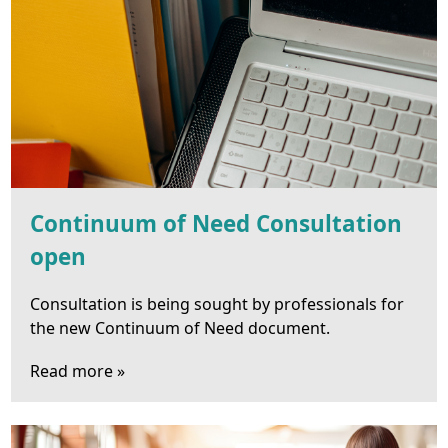
Continuum of Need Consultation
open
Consultation is being sought by professionals for
the new Continuum of Need document.
Read more »