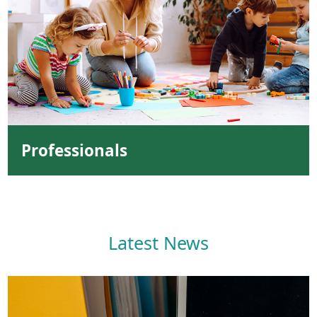
Professionals
Latest News