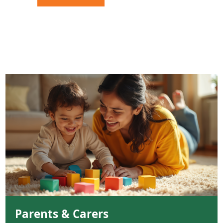
Parents & Carers