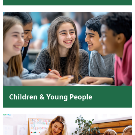
Children & Young People