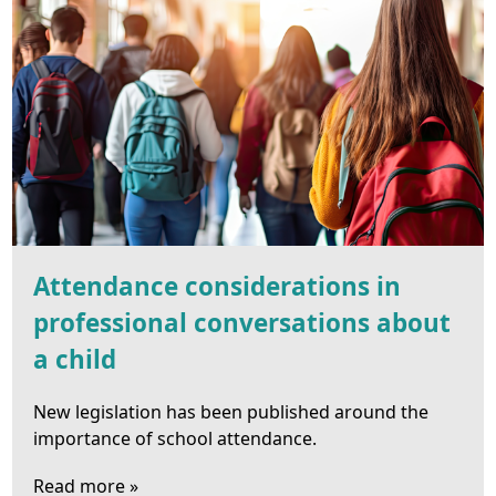
Attendance considerations in
professional conversations about
a child
New legislation has been published around the
importance of school attendance.
Read more »