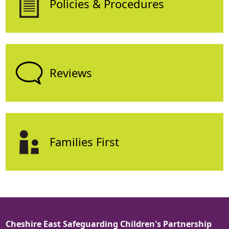
Policies & Procedures
Reviews
Families First
Cheshire East Safeguarding Children's Partnership