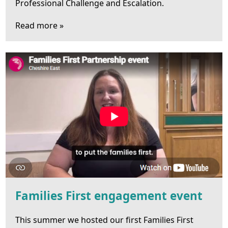
Professional Challenge and Escalation.
Read more »
Families First engagement event
This summer we hosted our first Families First