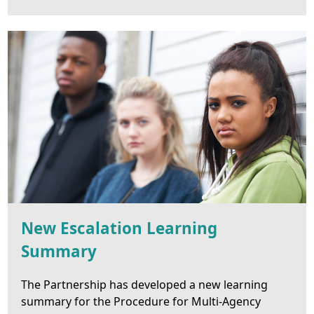
New Escalation Learning
Summary
The Partnership has developed a new learning
summary for the Procedure for Multi-Agency