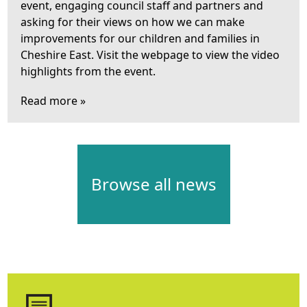
event, engaging council staff and partners and
asking for their views on how we can make
improvements for our children and families in
Cheshire East. Visit the webpage to view the video
highlights from the event.
Read more »
Browse all news