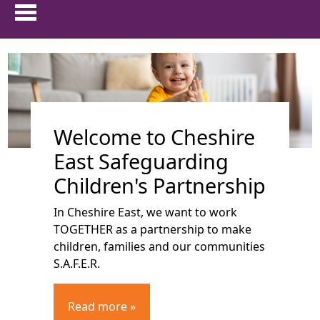
HOME
show 
ABOUT US
Welcome to Cheshire
show 
PARENTS & CARERS
East Safeguarding
show
CHILDREN AND YOUNG PEOPLE
Children's Partnership
In Cheshire East, we want to work
show 
PROFESSIONALS
TOGETHER as a partnership to make
children, families and our communities
show 
FAMILIES FIRST
S.A.F.E.R.
TRAINING
Read more »