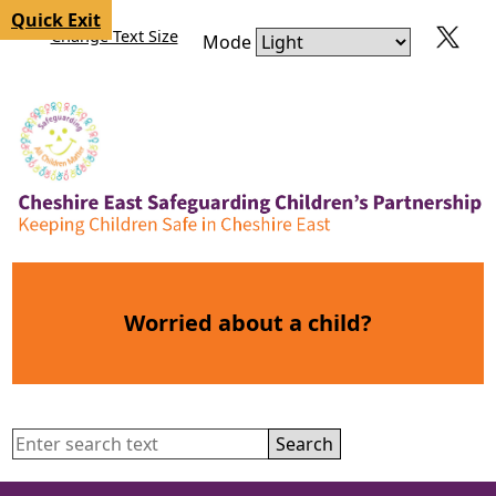
Skip to content
Skip to navigation
Quick Exit
Change Text Size
Mode
Worried about a child?
Search